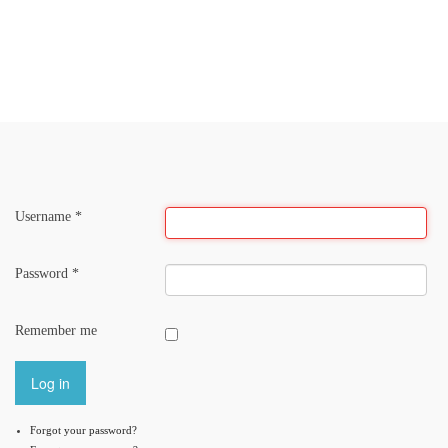
LandSeminar
LandCARE
LandLab
LandCulture
Username
*
Password
*
Remember me
Log in
Forgot your password?