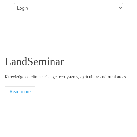
LandSeminar
Knowledge on climate change, ecosystems, agriculture and rural areas
Read more